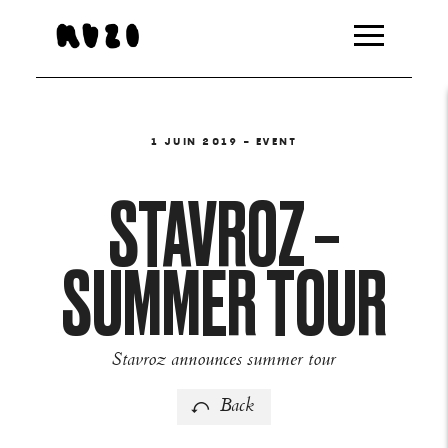
1 JUIN 2019
- EVENT
STAVROZ –
SUMMER TOUR
Stavroz announces summer tour
Back