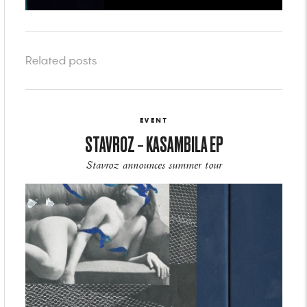
Related posts
EVENT
STAVROZ – KASAMBILA EP
Stavroz announces summer tour