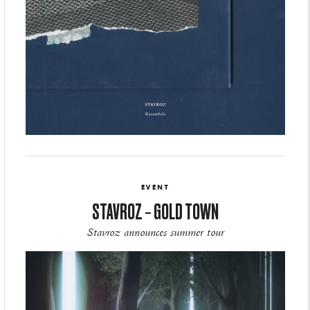
EVENT
STAVROZ – GOLD TOWN
Stavroz announces summer tour