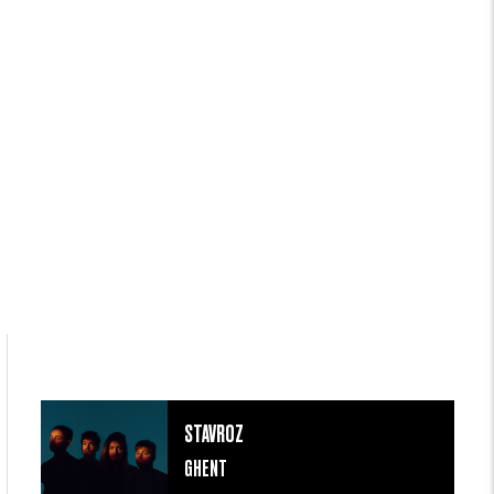
STAVROZ
GHENT