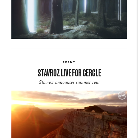
EVENT
STAVROZ LIVE FOR CERCLE
Stavroz announces summer tour