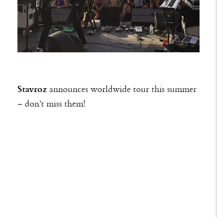
Stavroz
announces worldwide tour this summer
– don’t miss them!