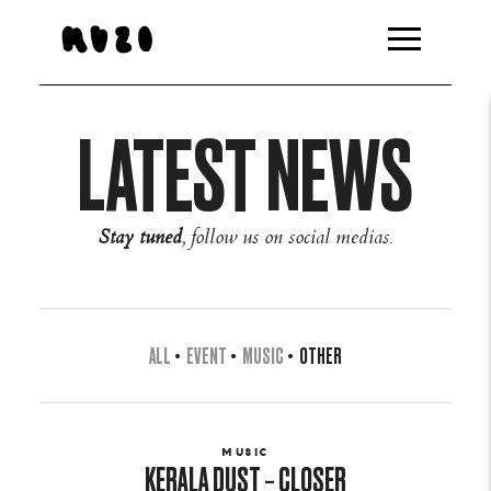
LATEST NEWS
Stay tuned
, follow us on social medias.
ALL
•
EVENT
•
MUSIC
•
OTHER
MUSIC
KERALA DUST – CLOSER