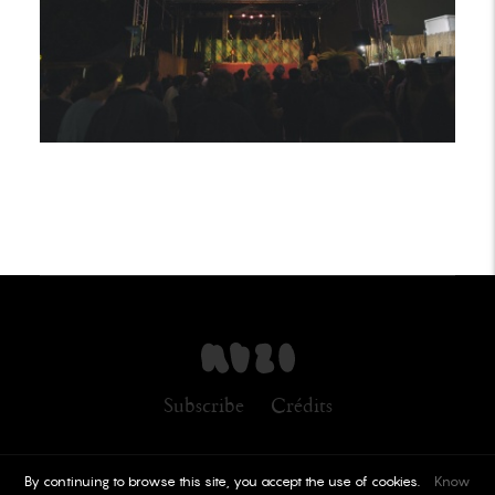
Subscribe
Crédits
By continuing to browse this site, you accept the use of cookies.
Know