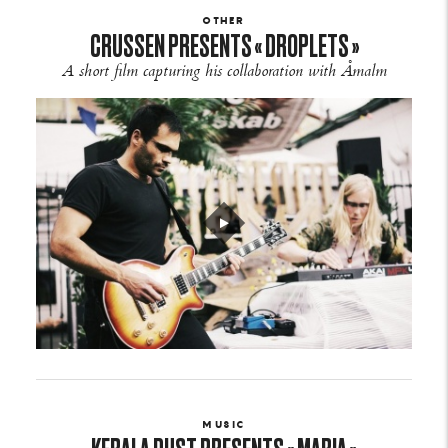
OTHER
CRUSSEN PRESENTS « DROPLETS »
A short film capturing his collaboration with Åmalm
MUSIC