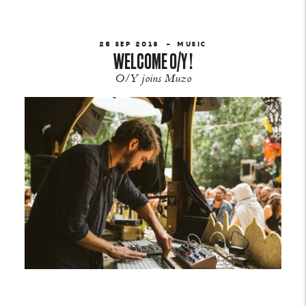
25 SEP 2018
MUSIC
WELCOME O/Y !
O/Y joins Muzo