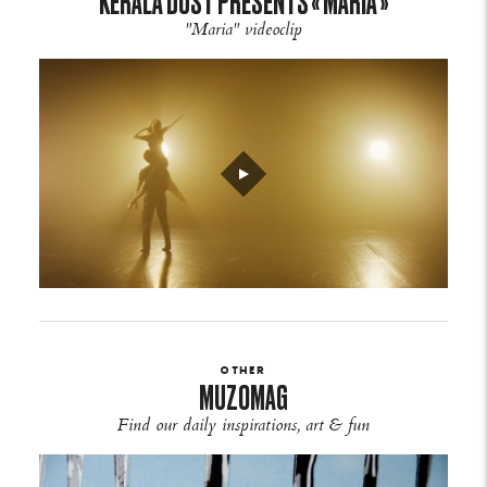
KERALA DUST PRESENTS « MARIA »
"Maria" videoclip
OTHER
MUZOMAG
Find our daily inspirations, art & fun