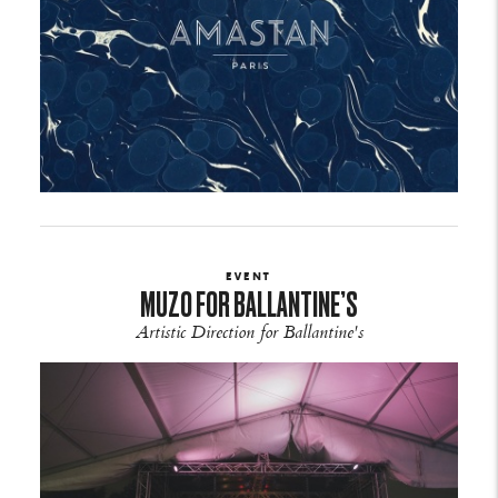
EVENT
MUZO FOR BALLANTINE’S
Artistic Direction for Ballantine's