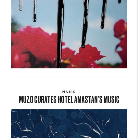
MUSIC
MUZO CURATES HOTEL AMASTAN’S MUSIC