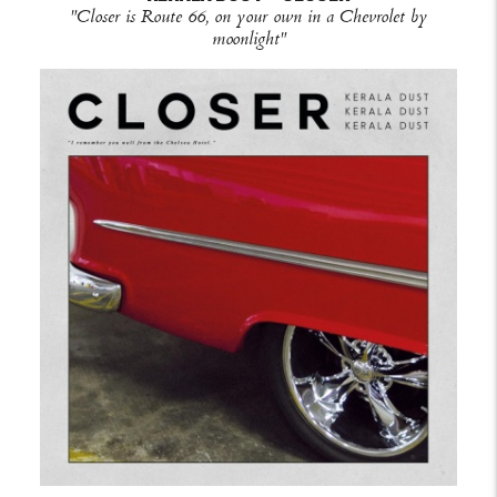
"Closer is Route 66, on your own in a Chevrolet by
moonlight"