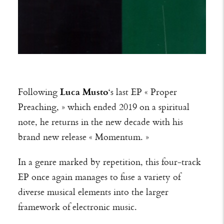
Following
Luca Musto
‘s last EP « Proper
Preaching, » which ended 2019 on a spiritual
note, he returns in the new decade with his
brand new release « Momentum. »
In a genre marked by repetition, this four-track
EP once again manages to fuse a variety of
diverse musical elements into the larger
framework of electronic music.