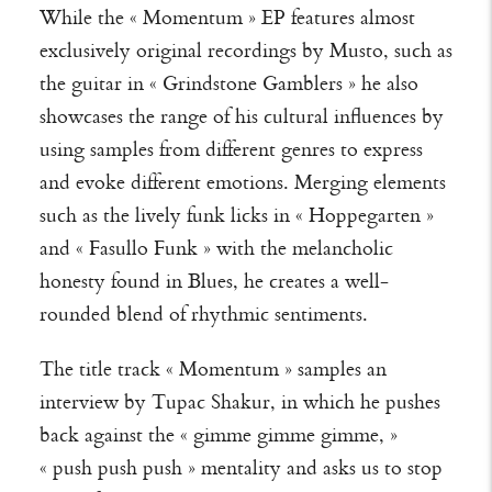
While the « Momentum » EP features almost
exclusively original recordings by Musto, such as
the guitar in « Grindstone Gamblers » he also
showcases the range of his cultural influences by
using samples from different genres to express
and evoke different emotions. Merging elements
such as the lively funk licks in « Hoppegarten »
and « Fasullo Funk » with the melancholic
honesty found in Blues, he creates a well-
rounded blend of rhythmic sentiments.
The title track « Momentum » samples an
interview by Tupac Shakur, in which he pushes
back against the « gimme gimme gimme, »
« push push push » mentality and asks us to stop