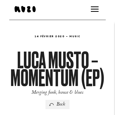
14 FÉVRIER 2020
- MUSIC
LUCA MUSTO –
MOMENTUM (EP)
Merging funk, house & blues
Back