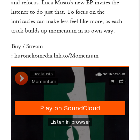
and refocus. Luca Musto’s new EP invites the
listener to do just that. To focus on the
intricacies can make less feel like more, as each
track builds up momentum in its own way.
Buy / Stream
:
kuronekomedia.lnk.to/Momentum