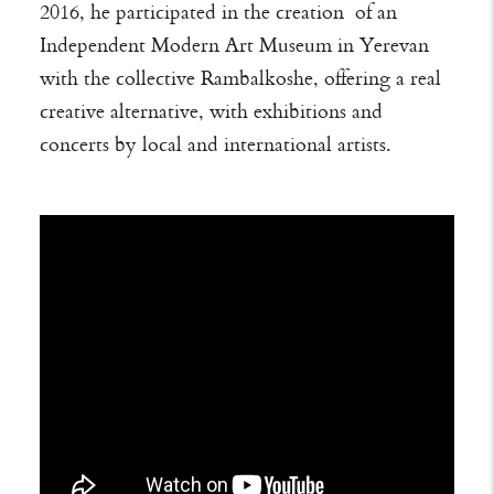
2016, he participated in the creation of an
Independent Modern Art Museum in Yerevan
with the collective Rambalkoshe, offering a real
creative alternative, with exhibitions and
concerts by local and international artists.