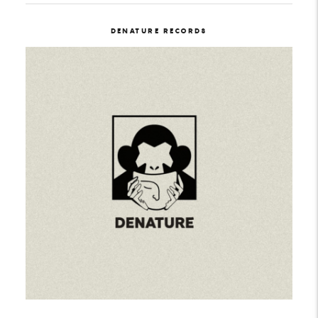
DENATURE RECORDS