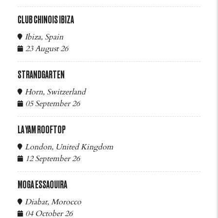
CLUB CHINOIS IBIZA
Ibiza, Spain
23 August 26
STRANDGARTEN
Horn, Switzerland
05 September 26
LA YAM ROOFTOP
London, United Kingdom
12 September 26
MOGA ESSAOUIRA
Diabat, Morocco
04 October 26