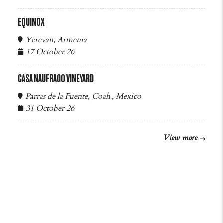
EQUINOX
Yerevan, Armenia
17 October 26
CASA NAUFRAGO VINEYARD
Parras de la Fuente, Coah., Mexico
31 October 26
View more