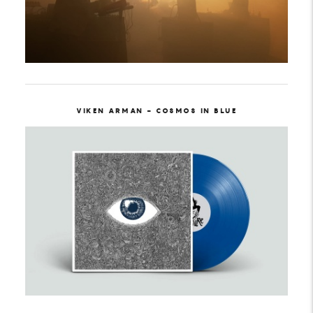
VIKEN ARMAN - COSMOS IN BLUE