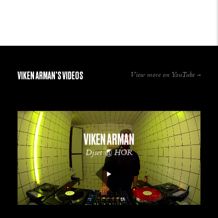
VIKEN ARMAN'S VIDEOS
View more on YouTube
VIKEN ARMAN
Djset @ HOR