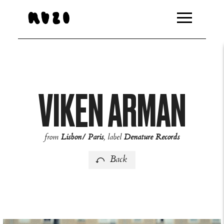
http://feeds.overturehq.com/feeds/94bb8459/2432511/104
VIKEN ARMAN
from
Lisbon/ Paris
, label
Denature Records
Back