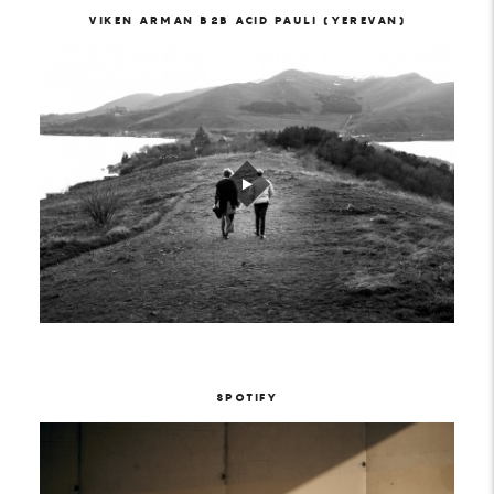
VIKEN ARMAN B2B ACID PAULI (YEREVAN)
SPOTIFY