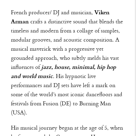
French producer/ DJ and musician,
Viken
Arman
crafts a distinctive sound that blends the
timeless and modern from a collage of samples,
modular grooves, and acoustic composition.
A
musical maverick with a progressive yet
grounded approach, who subtly melds his vast
influences of
jazz, house, minimal, hip hop
and world music
.
His hypnotic live
performances and DJ sets have left a mark on
some of the world’s most iconic dancefloors and
festivals from Fusion (DE) to Burning Man
(USA).
His musical journey began at the age of 5, when