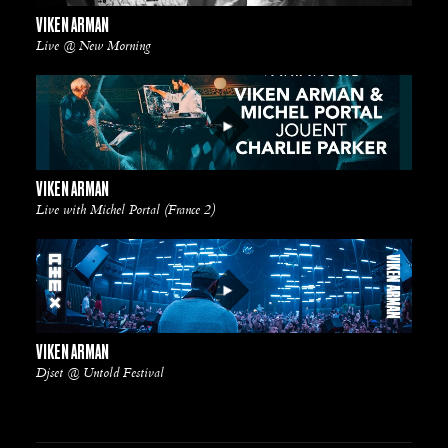
VIKEN ARMAN
Live @ New Morning
VIKEN ARMAN
Live with Michel Portal (France 2)
VIKEN ARMAN
Djset @ Untold Festival