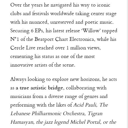
Over the years he navigated his way to iconic
clubs and festivals worldwide taking center stage
with his nuanced, unreserved and poetic music.
Securing 6 EPs, his latest release ‘Willow’ topped
N*1 of the Beatport Chart Electronica, while his
Cercle Live reached over 1 million views,
cementing his status as one of the most
innovative artists of the scene.
Always looking to explore new horizons, he acts
as
a true artistic bridge
, collaborating with
musicians from a diverse range of genres and
performing with the likes of
Acid Pauli, The
Lebanese Philharmonic Orchestra, Tigran
Hamasyan, the jazz legend Michel Portal, or the