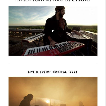
LIVE @ BELVÉDÈRE DES CAILLETTES FOR CERCLE
LIVE @ FUSION FESTIVAL, 2018