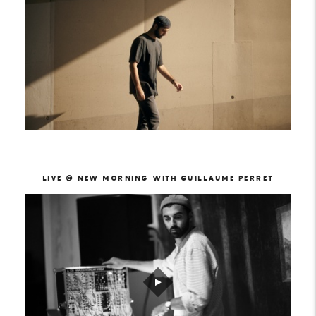
LIVE @ NEW MORNING WITH GUILLAUME PERRET