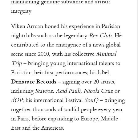
maintaining genuine substance and artistic
integrity
Viken Arman honed his experience in Parisian
nightclubs such as the legendary
Rex Club
. He
contributed to the emergence of a news global
scene since 2010, with his collective
Minimal
Trip
– bringing young international talents to
Paris for their first performances; his label
Denature Records
– signing over 20 artists,
including
Stavroz, Acid Pauli, Nicola Cruz or
dOP
; his international Festival
SouQ
– bringing
together thousands of soulful people every year
in Paris, before expanding to Europe, Middle-
East and the Americas.