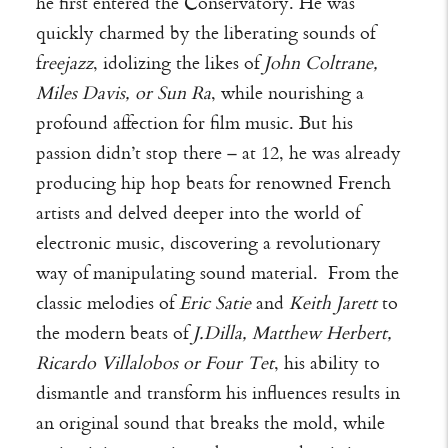
he first entered the Conservatory. He was
quickly charmed by the liberating sounds of
f
reejazz
, idolizing the likes of
John Coltrane,
Miles Davis, or Sun Ra
, while nourishing a
profound affection for film music. But his
passion didn’t stop there – at 12, he was already
producing hip hop beats for renowned French
artists and delved deeper into the world of
electronic music, discovering a revolutionary
way of manipulating sound material. From the
classic melodies of
Eric Satie
and
Keith Jarett
to
the modern beats of
J.Dilla, Matthew Herbert,
Ricardo Villalobos or Four Tet
, his ability to
dismantle and transform his influences results in
an original sound that breaks the mold, while