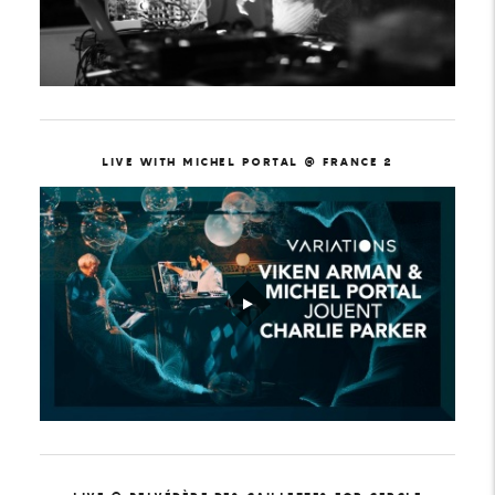
LIVE WITH MICHEL PORTAL @ FRANCE 2