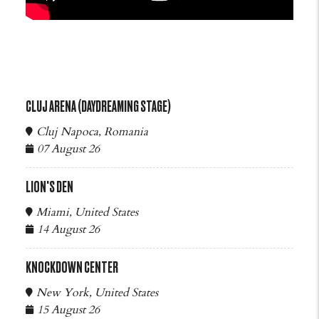
CLUJ ARENA (DAYDREAMING STAGE)
Cluj Napoca, Romania
07 August 26
LION'S DEN
Miami, United States
14 August 26
KNOCKDOWN CENTER
New York, United States
15 August 26