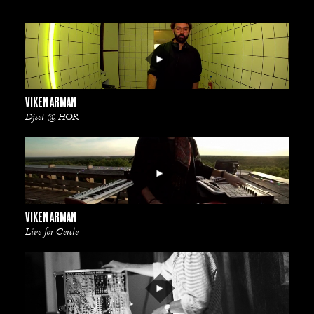
VIKEN ARMAN
Djset @ HOR
VIKEN ARMAN
Live for Cercle