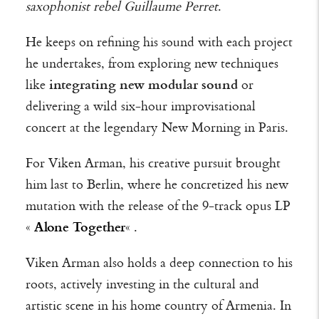
saxophonist rebel Guillaume Perret
.
He keeps on refining his sound with each project
he undertakes, from exploring new techniques
like
integrating new modular sound
or
delivering a wild six-hour improvisational
concert at the legendary New Morning in Paris.
For Viken Arman, his creative pursuit brought
him last to Berlin, where he concretized his new
mutation with the release of the 9-track opus LP
«
Alone Together
« .
Viken Arman also holds a deep connection to his
roots, actively investing in the cultural and
artistic scene in his home country of Armenia. In