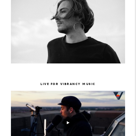
LIVE FOR VIBRANCY MUSIC