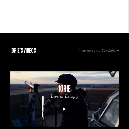
IORIE'S VIDEOS
View more on YouTube
IORIE
Live in Leizpig