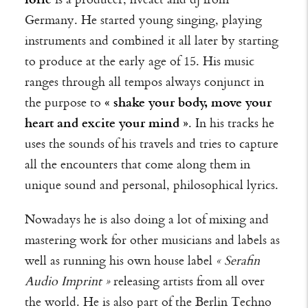
Germany. He started young singing, playing
instruments and combined it all later by starting
to produce at the early age of 15. His music
ranges through all tempos always conjunct in
the purpose to
« shake your body, move your
heart and excite your mind »
. In his tracks he
uses the sounds of his travels and tries to capture
all the encounters that come along them in
unique sound and personal, philosophical lyrics.
Nowadays he is also doing a lot of mixing and
mastering work for other musicians and labels as
well as running his own house label
« Serafin
Audio Imprint »
releasing artists from all over
the world.
He is also part of the Berlin Techno