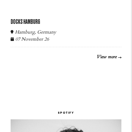
DOCKS HAMBURG
Hamburg, Germany
07 November 26
View more
SPOTIFY