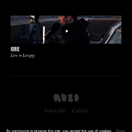
IORIE
Live in Leizpig
Subscribe
Crédits
By continuing to browse this site, you accept the use of cookies.
Know