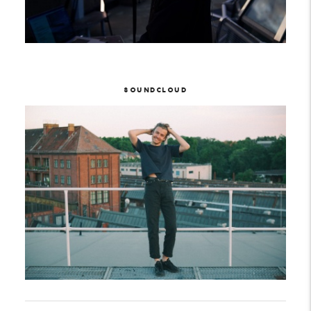
SOUNDCLOUD