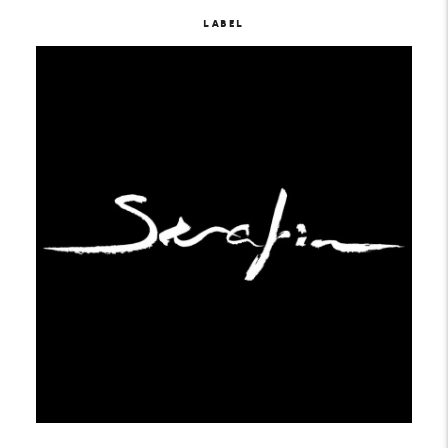
LABEL