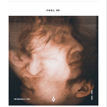
FOOL EP