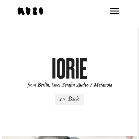
http://feeds.overturehq.com/feeds/94bb8459/2446379/104
IORIE
from
Berlin
, label
Serafin Audio / Metanoia
Back