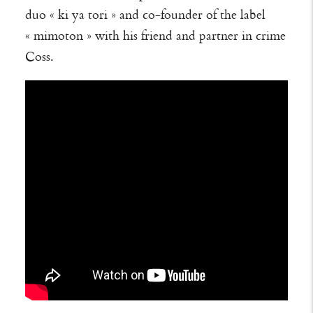
duo « ki ya tori » and co-founder of the label
« mimoton » with his friend and partner in crime
Coss.