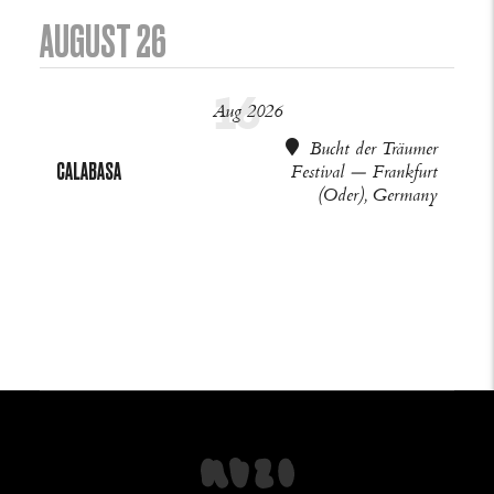
AUGUST 26
Aug 2026
Bucht der Träumer
CALABASA
Festival — Frankfurt
(Oder), Germany