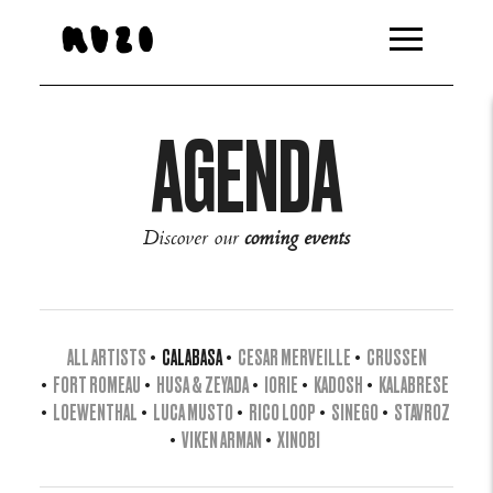
AGENDA
Discover our
coming events
ALL ARTISTS
•
CALABASA
•
CESAR MERVEILLE
•
CRUSSEN
•
FORT ROMEAU
•
HUSA & ZEYADA
•
IORIE
•
KADOSH
•
KALABRESE
•
LOEWENTHAL
•
LUCA MUSTO
•
RICO LOOP
•
SINEGO
•
STAVROZ
•
VIKEN ARMAN
•
XINOBI