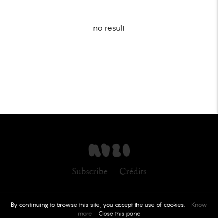
no result
Subscribe
Crédits
By continuing to browse this site, you accept the use of cookies.
Know
more
Close this pane