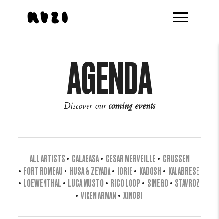
AGENDA
Discover our
coming events
ALL ARTISTS
•
CALABASA
•
CESAR MERVEILLE
•
CRUSSEN
•
FORT ROMEAU
•
HUSA & ZEYADA
•
IORIE
•
KADOSH
•
KALABRESE
•
LOEWENTHAL
•
LUCA MUSTO
•
RICO LOOP
•
SINEGO
•
STAVROZ
•
VIKEN ARMAN
•
XINOBI