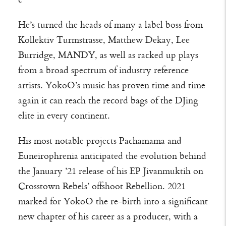
He’s turned the heads of many a label boss from
Kollektiv Turmstrasse, Matthew Dekay, Lee
Burridge, MANDY, as well as racked up plays
from a broad spectrum of industry reference
artists. YokoO’s music has proven time and time
again it can reach the record bags of the DJing
elite in every continent.
His most notable projects Pachamama and
Euneirophrenia anticipated the evolution behind
the January ’21 release of his EP Jivanmuktih on
Crosstown Rebels’ offshoot Rebellion. 2021
marked for YokoO the re-birth into a significant
new chapter of his career as a producer, with a