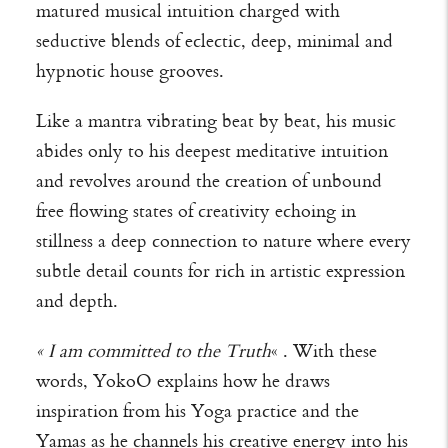
matured musical intuition charged with
seductive blends of eclectic, deep, minimal and
hypnotic house grooves.
Like a mantra vibrating beat by beat, his music
abides only to his deepest meditative intuition
and revolves around the creation of unbound
free flowing states of creativity echoing in
stillness a deep connection to nature where every
subtle detail counts for rich in artistic expression
and depth.
« I am committed to the Truth
« . With these
words, YokoO explains how he draws
inspiration from his Yoga practice and the
Yamas as he channels his creative energy into his