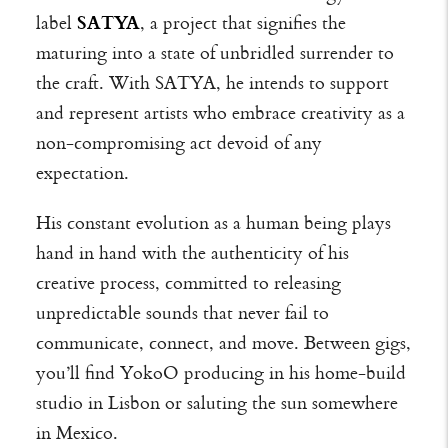
label
SATYA
, a project that signifies the
maturing into a state of unbridled surrender to
the craft. With SATYA, he intends to support
and represent artists who embrace creativity as a
non-compromising act devoid of any
expectation.
His constant evolution as a human being plays
hand in hand with the authenticity of his
creative process, committed to releasing
unpredictable sounds that never fail to
communicate, connect, and move. Between gigs,
you’ll find YokoO producing in his home-build
studio in Lisbon or saluting the sun somewhere
in Mexico.