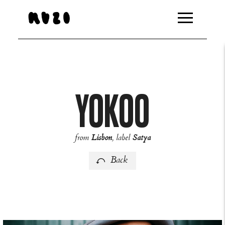
http://feeds.overturehq.com/feeds/94bb8459/20163859/10
YOKOO
from
Lisbon
, label
Satya
Back